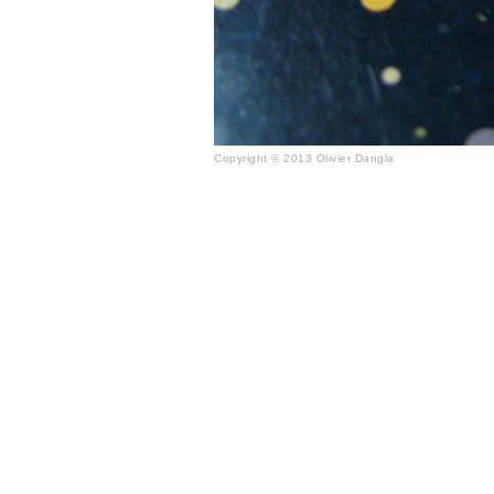
Copyright © 2013 Olivier Dangla