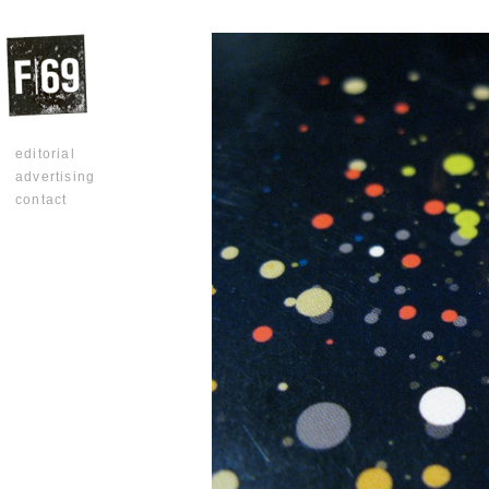
editorial
advertising
contact