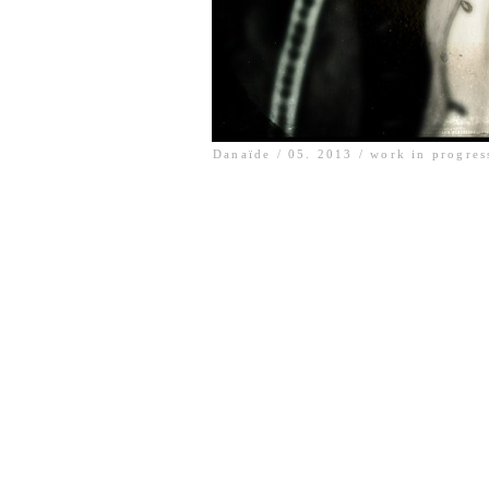
Danaïde / 05. 2013 / work in progres