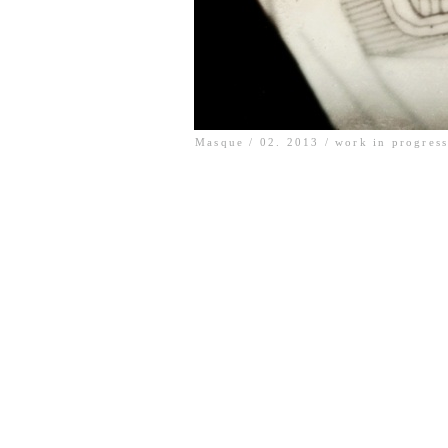
Masque / 02. 2013 / work in progres