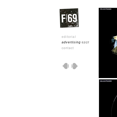
editorial
advertising
02/27