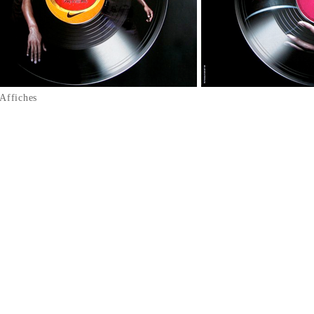
Affiches